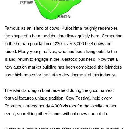
Famous as an island of cows, Kuroshima roughly resembles
the shape of a heart and the time flows quietly here. Comparing
to the human population of 220, over 3,000 beef cows are
raised. Many young natives, who had been living outside the
island, return to engage in the livestock business. Now that a
new auction market building has been completed, the islanders
have high hopes for the further development of this industry.
The island’s dragon boat race held during the good harvest
festival features unique tradition. Cow Festival, held every
February, attracts nearly 4,000 visitors for the locally created
event, something other islands without cows cannot do.