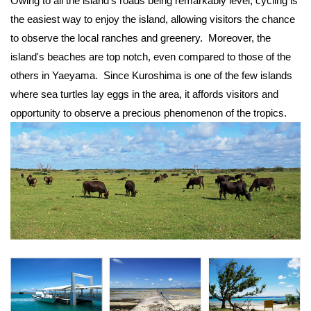
Owing to all the island's roads being remarkably level, cycling is
the easiest way to enjoy the island, allowing visitors the chance
to observe the local ranches and greenery. Moreover, the
island's beaches are top notch, even compared to those of the
others in Yaeyama. Since Kuroshima is one of the few islands
where sea turtles lay eggs in the area, it affords visitors and
opportunity to observe a precious phenomenon of the tropics.