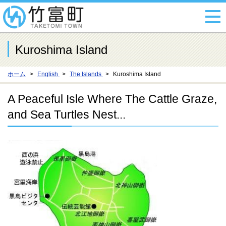
Kuroshima Island
ホーム
English
The Islands
Kuroshima Island
A Peaceful Isle Where The Cattle Graze,
and Sea Turtles Nest...